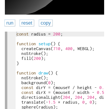
run
reset
copy
1
const
radius
=
200
;
toggle
2
text
3
function
setup
(
)
{
output
4
createCanvas
(
710
,
400
,
WEBGL
)
;
5
noStroke
(
)
;
6
fill
(
200
)
;
7
}
8
9
function
draw
(
)
{
10
noStroke
(
)
;
11
background
(
0
)
;
12
const
dirY
=
(
mouseY
/
height
-
0.5
)
13
const
dirX
=
(
mouseX
/
width
-
0.5
)
14
directionalLight
(
204
,
204
,
204
,
dirX
15
translate
(
-
1.5
*
radius
,
0
,
0
)
;
16
sphere
(
radius
)
;