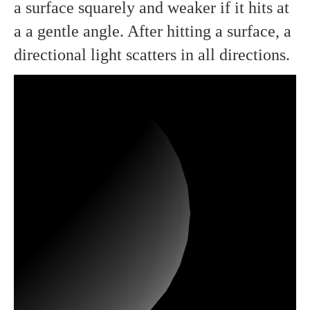
a surface squarely and weaker if it hits at
a a gentle angle. After hitting a surface, a
directional light scatters in all directions.