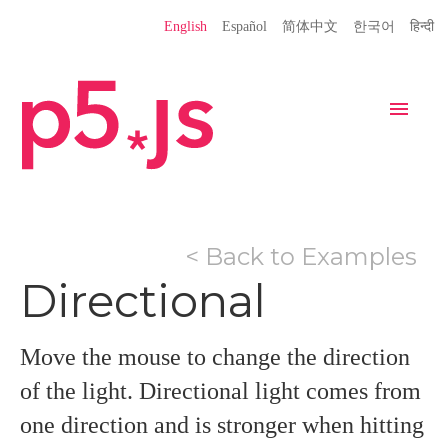
Language
English
Español
简体中文
한국어
हिन्दी
Site
Settings
Navigation
Home
Editor
Download
< Back to Examples
Donate
Get Started
Reference
Directional
Libraries
Learn
Teach
Examples
Contribute
Books
Move the mouse to change the direction
Community
Showcase
of the light. Directional light comes from
one direction and is stronger when hitting