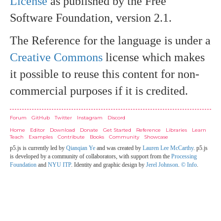
License
as published by the Free
Software Foundation, version 2.1.
The Reference for the language is under a
Creative Commons
license which makes
it possible to reuse this content for non-
commercial purposes if it is credited.
Credits
Forum
GitHub
Twitter
Instagram
Discord
Home
Editor
Download
Donate
Get Started
Reference
Libraries
Learn
Teach
Examples
Contribute
Books
Community
Showcase
p5.js is currently led by
Qianqian Ye
and was created by
Lauren Lee McCarthy
. p5.js
is developed by a community of collaborators, with support from the
Processing
Foundation
and
NYU ITP
. Identity and graphic design by
Jerel Johnson
.
© Info
.