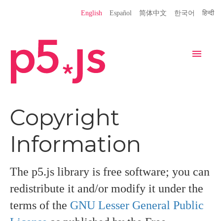
Language
English
Español
简体中文
한국어
हिन्दी
Site
Settings
Navigation
Home
Editor
Download
Copyright
Donate
Get Started
Reference
Information
Libraries
Learn
Teach
Examples
Contribute
Books
The p5.js library is free software; you can
redistribute it and/or modify it under the
Community
Showcase
terms of the
GNU Lesser General Public