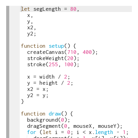
1
let
segLength
=
80
,
toggle
2
x
,
text
3
y
,
output
4
x2
,
5
y2
;
6
7
function
setup
(
)
{
8
createCanvas
(
710
,
400
)
;
9
strokeWeight
(
20
)
;
10
stroke
(
255
,
100
)
;
11
12
x
=
width
/
2
;
13
y
=
height
/
2
;
14
x2
=
x
;
15
y2
=
y
;
16
}
17
18
function
draw
(
)
{
19
background
(
0
)
;
20
dragSegment
(
0
,
mouseX
,
mouseY
)
;
21
for
(
let
i
=
0
;
i
<
x
.
length
-
1
;
i
+