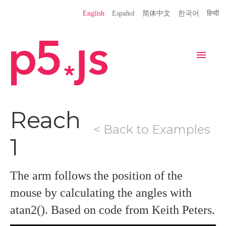
Language
English
Español
简体中文
한국어
हिन्दी
Site
Settings
Navigation
Home
Editor
Download
Reach
< Back to Examples
Donate
Get Started
Reference
1
Libraries
Learn
Teach
Examples
Contribute
Books
The arm follows the position of the
mouse by calculating the angles with
Community
Showcase
atan2(). Based on code from Keith Peters.