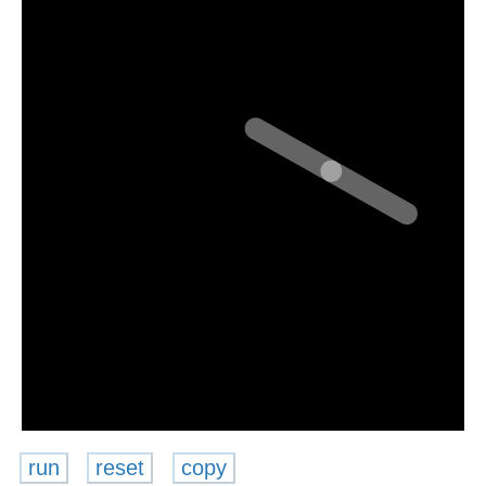
run
reset
copy