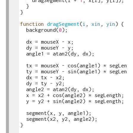
22
dragSegment
(
i
+
1
,
x
[
i
]
,
y
[
i
])
;
23
}
24
}
25
26
function
dragSegment
(
i
,
xin
,
yin
)
{
27
background
(
0
)
;
28
29
dx
=
mouseX
-
x
;
30
dy
=
mouseY
-
y
;
31
angle1
=
atan2
(
dy
,
dx
)
;
32
33
tx
=
mouseX
-
cos
(
angle1
)
*
segLengt
34
ty
=
mouseY
-
sin
(
angle1
)
*
segLengt
35
dx
=
tx
-
x2
;
36
dy
=
ty
-
y2
;
37
angle2
=
atan2
(
dy
,
dx
)
;
38
x
=
x2
+
cos
(
angle2
)
*
segLength
;
39
y
=
y2
+
sin
(
angle2
)
*
segLength
;
40
41
segment
(
x
,
y
,
angle1
)
;
42
segment
(
x2
,
y2
,
angle2
)
;
43
}
44