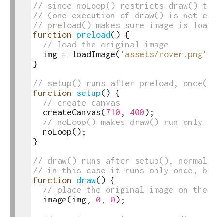
17
// since noLoop() restricts draw() to 
18
// (one execution of draw() is not eno
19
// preload() makes sure image is loade
20
function
preload
(
)
{
21
// load the original image
22
img
=
loadImage
(
'assets/rover.png'
)
;
23
}
24
25
// setup() runs after preload, once()
26
function
setup
(
)
{
27
// create canvas
28
createCanvas
(
710
,
400
)
;
29
// noLoop() makes draw() run only on
30
noLoop
(
)
;
31
}
32
33
// draw() runs after setup(), normally
34
// in this case it runs only once, bec
35
function
draw
(
)
{
36
// place the original image on the u
37
image
(
img
,
0
,
0
)
;
38