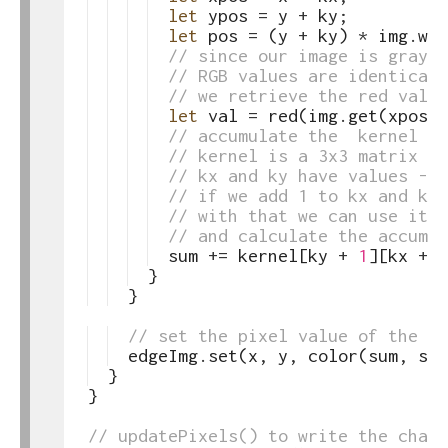
62
let
ypos
=
y
+
ky
;
63
let
pos
=
(
y
+
ky
)
*
img
.
wid
64
// since our image is graysc
65
// RGB values are identical
66
// we retrieve the red value
67
let
val
=
red
(
img
.
get
(
xpos
,
68
// accumulate the  kernel su
69
// kernel is a 3x3 matrix
70
// kx and ky have values -1,
71
// if we add 1 to kx and ky,
72
// with that we can use it t
73
// and calculate the accumul
74
sum
+=
kernel
[
ky
+
1
]
[
kx
+
1
75
}
76
}
77
78
// set the pixel value of the ed
79
edgeImg
.
set
(
x
,
y
,
color
(
sum
,
sum
80
}
81
}
82
83
// updatePixels() to write the chang