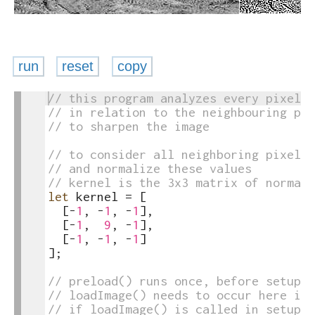
run
reset
copy
1
// this program analyzes every pixel i
toggle
2
// in relation to the neighbouring pix
text
3
// to sharpen the image
output
4
5
// to consider all neighboring pixels 
6
// and normalize these values
7
// kernel is the 3x3 matrix of normali
8
let
kernel
=
[
9
[
-
1
,
-
1
,
-
1
]
,
10
[
-
1
,
9
,
-
1
]
,
11
[
-
1
,
-
1
,
-
1
]
12
]
;
13
14
// preload() runs once, before setup()
15
// loadImage() needs to occur here ins
16
// if loadImage() is called in setup()