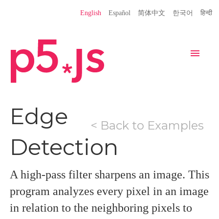
Language
English
Español
简体中文
한국어
हिन्दी
Site
Settings
Navigation
Home
Editor
Download
Edge
< Back to Examples
Donate
Get Started
Reference
Detection
Libraries
Learn
Teach
Examples
Contribute
Books
A high-pass filter sharpens an image. This
Community
Showcase
program analyzes every pixel in an image
in relation to the neighboring pixels to