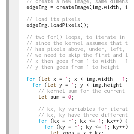
39
// create a new image, same dimensio
40
edgeImg
=
createImage
(
img
.
width
,
img
41
42
// load its pixels
43
edgeImg
.
loadPixels
(
)
;
44
45
// two for() loops, to iterate in x 
46
// since the kernel assumes that the
47
// has pixels above, under, left, an
48
// we need to skip the first and las
49
// x then goes from 1 to width - 1
50
// y then goes from 1 to height - 1
51
52
for
(
let
x
=
1
;
x
<
img
.
width
-
1
;
x
53
for
(
let
y
=
1
;
y
<
img
.
height
-
1
54
// kernel sum for the current pi
55
let
sum
=
0
;
56
57
// kx, ky variables for iterati
58
// kx, ky have three different v
59
for
(
kx
=
-
1
;
kx
<=
1
;
kx
++
)
{
60
for
(
ky
=
-
1
;
ky
<=
1
;
ky
++
)
{
61
let
xpos
=
x
+
kx
;