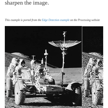
sharpen the image.
This example is ported from the
Edge Detection example
on the Processing website