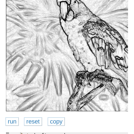
run
reset
copy