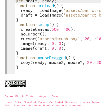
1
let
draft
,
ready
;
toggle
2
function
preload
(
)
{
text
3
ready
=
loadImage
(
'assets/parrot-col
output
4
draft
=
loadImage
(
'assets/parrot-bw.
5
}
6
function
setup
(
)
{
7
createCanvas
(
600
,
400
)
;
8
noCursor
(
)
;
9
cursor
(
'assets/brush.png'
,
20
,
-
10
)
;
10
image
(
ready
,
0
,
0
)
;
11
image
(
draft
,
0
,
0
)
;
12
}
13
function
mouseDragged
(
)
{
14
copy
(
ready
,
mouseX
,
mouseY
,
20
,
20
,
15
}
16
Credits
Forum
GitHub
Twitter
Instagram
Discord
Home
Editor
Download
Donate
Get Started
Reference
Libraries
Learn
Teach
Examples
Contribute
Books
Community
Showcase