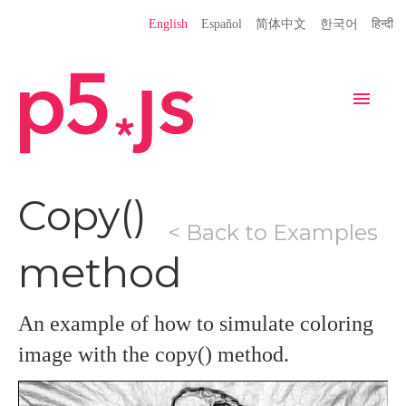
Language
English
Español
简体中文
한국어
हिन्दी
Site
Settings
Navigation
Home
Editor
Download
Copy()
< Back to Examples
Donate
Get Started
Reference
method
Libraries
Learn
Teach
Examples
Contribute
Books
An example of how to simulate coloring
Community
Showcase
image with the copy() method.