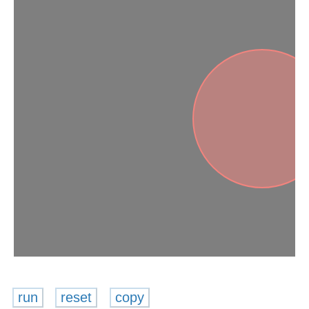
run
reset
copy