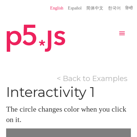
Language
English
Español
简体中文
한국어
हिन्दी
Site
Settings
Navigation
Home
Editor
Download
< Back to Examples
Donate
Get Started
Reference
Interactivity 1
Libraries
Learn
Teach
Examples
Contribute
Books
The circle changes color when you click
Community
Showcase
on it.