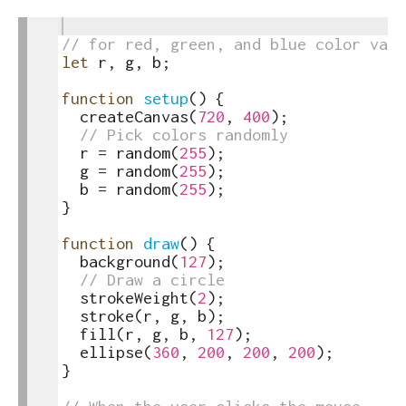
1
toggle
2
// for red, green, and blue color valu
text
3
let
r
,
g
,
b
;
output
4
5
function
setup
(
)
{
6
createCanvas
(
720
,
400
)
;
7
// Pick colors randomly
8
r
=
random
(
255
)
;
9
g
=
random
(
255
)
;
10
b
=
random
(
255
)
;
11
}
12
13
function
draw
(
)
{
14
background
(
127
)
;
15
// Draw a circle
16
strokeWeight
(
2
)
;
17
stroke
(
r
,
g
,
b
)
;
18
fill
(
r
,
g
,
b
,
127
)
;
19
ellipse
(
360
,
200
,
200
,
200
)
;
20
}
21