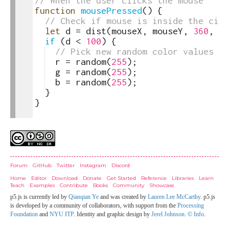
22
// When the user clicks the mouse
23
function
mousePressed
(
)
{
24
// Check if mouse is inside the circ
25
let
d
=
dist
(
mouseX
,
mouseY
,
360
,
20
26
if
(
d
<
100
)
{
27
// Pick new random color values
28
r
=
random
(
255
)
;
29
g
=
random
(
255
)
;
30
b
=
random
(
255
)
;
31
}
32
}
33
Credits
Forum
GitHub
Twitter
Instagram
Discord
Home
Editor
Download
Donate
Get Started
Reference
Libraries
Learn
Teach
Examples
Contribute
Books
Community
Showcase
p5.js is currently led by
Qianqian Ye
and was created by
Lauren Lee McCarthy
. p5.js
is developed by a community of collaborators, with support from the
Processing
Foundation
and
NYU ITP
. Identity and graphic design by
Jerel Johnson
.
© Info
.