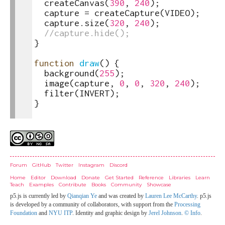
4
createCanvas
(
390
,
240
)
;
5
capture
=
createCapture
(
VIDEO
)
;
6
capture
.
size
(
320
,
240
)
;
7
//capture.hide();
8
}
9
10
function
draw
(
)
{
11
background
(
255
)
;
12
image
(
capture
,
0
,
0
,
320
,
240
)
;
13
filter
(
INVERT
)
;
14
}
15
Credits
Forum
GitHub
Twitter
Instagram
Discord
Home
Editor
Download
Donate
Get Started
Reference
Libraries
Learn
Teach
Examples
Contribute
Books
Community
Showcase
p5.js is currently led by
Qianqian Ye
and was created by
Lauren Lee McCarthy
. p5.js
is developed by a community of collaborators, with support from the
Processing
Foundation
and
NYU ITP
. Identity and graphic design by
Jerel Johnson
.
© Info
.