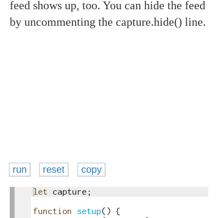
feed shows up, too. You can hide the feed
by uncommenting the capture.hide() line.
run
reset
copy
1
let
capture
;
toggle
2
text
3
function
setup
(
)
{
output