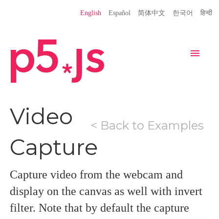
Language
English
Español
简体中文
한국어
हिन्दी
Site
Settings
Navigation
Home
Editor
Download
Video
< Back to Examples
Donate
Get Started
Reference
Capture
Libraries
Learn
Teach
Examples
Contribute
Books
Capture video from the webcam and
Community
Showcase
display on the canvas as well with invert
filter. Note that by default the capture