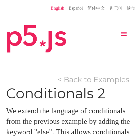
Language
English
Español
简体中文
한국어
हिन्दी
Site
Settings
Navigation
Home
Editor
Download
< Back to Examples
Donate
Get Started
Reference
Conditionals 2
Libraries
Learn
Teach
Examples
Contribute
Books
We extend the language of conditionals
Community
Showcase
from the previous example by adding the
keyword "else". This allows conditionals