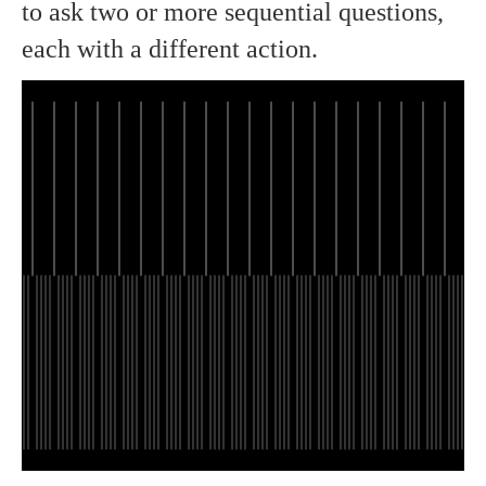
to ask two or more sequential questions,
each with a different action.