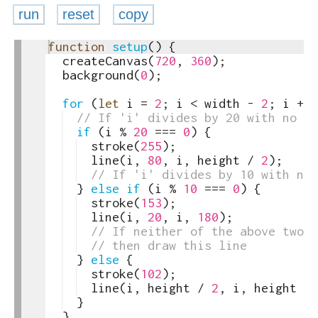
run
reset
copy
1
function
setup
(
)
{
toggle
2
createCanvas
(
720
,
360
)
;
text
3
background
(
0
)
;
output
4
5
for
(
let
i
=
2
;
i
<
width
-
2
;
i
+=
6
// If 'i' divides by 20 with no re
7
if
(
i
%
20
===
0
)
{
8
stroke
(
255
)
;
9
line
(
i
,
80
,
i
,
height
/
2
)
;
10
// If 'i' divides by 10 with no 
11
}
else
if
(
i
%
10
===
0
)
{
12
stroke
(
153
)
;
13
line
(
i
,
20
,
i
,
180
)
;
14
// If neither of the above two 
15
// then draw this line
16
}
else
{
17
stroke
(
102
)
;
18
line
(
i
,
height
/
2
,
i
,
height
-
19
}
20
}