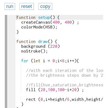
run
reset
copy
1
function
setup
(
)
{
toggle
2
createCanvas
(
400
,
400
)
;
text
3
colorMode
(
HSB
)
;
output
4
}
5
6
function
draw
(
)
{
7
background
(
220
)
8
noStroke
(
)
;
9
10
for
(
let
i
=
0
;
i
<
6
;
i
++
)
{
11
12
//with each iteration of the loop 
13
//the brightness steps down by 20
14
15
//fill(hue,saturation,brightness)
16
fill
(
28
,
100
,
100
-
i
*
20
)
;
17
18
rect
(
0
,
i
*
height
/
6
,
width
,
height
/
6
)
19
}