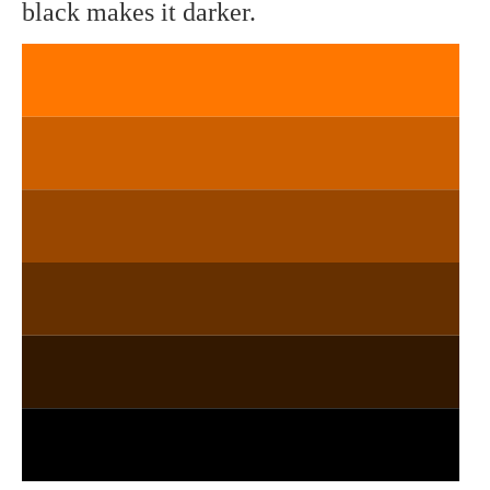
black makes it darker.