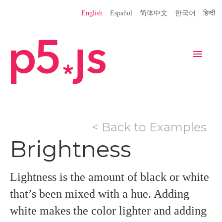
Language
English
Español
简体中文
한국어
हिन्दी
Site
Settings
Navigation
Home
Editor
Download
< Back to Examples
Donate
Get Started
Reference
Brightness
Libraries
Learn
Teach
Examples
Contribute
Books
Lightness is the amount of black or white
Community
Showcase
that’s been mixed with a hue. Adding
white makes the color lighter and adding