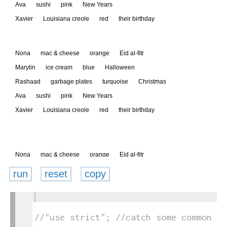
run
reset
copy
1
toggle
2
text
3
//"use strict"; //catch some common co
output