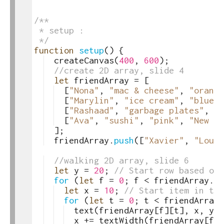
4
5
6
/**
7
 * setup :
8
 */
9
function
setup
(
)
{
10
createCanvas
(
400
,
600
)
;
11
//create 2D array, slide 4
12
let
friendArray
=
[
13
[
"Nona"
,
"mac & cheese"
,
"orange
14
[
"Marylin"
,
"ice cream"
,
"blue"
,
15
[
"Rashaad"
,
"garbage plates"
,
"t
16
[
"Ava"
,
"sushi"
,
"pink"
,
"New Ye
17
]
;
18
friendArray
.
push
([
"Xavier"
,
"Louis
19
20
//walking 2D array, slide 6
21
let
y
=
20
;
// Start row based on 
22
for
(
let
f
=
0
;
f
<
friendArray
.
le
23
let
x
=
10
;
// Start item in thi
24
for
(
let
t
=
0
;
t
<
friendArray
[
25
text
(
friendArray
[
f
]
[
t
]
,
x
,
y
)
;
26
x
+=
textWidth
(
friendArray
[
f
]
[