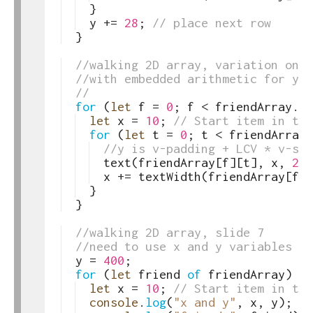
27
}
28
y
+=
28
;
// place next row
29
}
30
31
//walking 2D array, variation on s
32
//with embedded arithmetic for y
33
//
34
for
(
let
f
=
0
;
f
<
friendArray
.
le
35
let
x
=
10
;
// Start item in thi
36
for
(
let
t
=
0
;
t
<
friendArray
[
37
//y is v-padding + LCV * v-spa
38
text
(
friendArray
[
f
]
[
t
]
,
x
,
200
39
x
+=
textWidth
(
friendArray
[
f
]
[
40
}
41
}
42
43
//walking 2D array, slide 7
44
//need to use x and y variables to
45
y
=
400
;
46
for
(
let
friend
of
friendArray
)
{
47
let
x
=
10
;
// Start item in thi
48
console
.
log
(
"x and y"
,
x
,
y
)
;