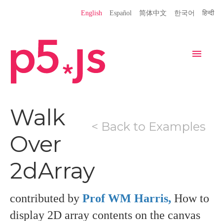
Language
English
Español
简体中文
한국어
हिन्दी
Site
Settings
Navigation
Home
Editor
Download
Walk
< Back to Examples
Donate
Get Started
Reference
Over
Libraries
Learn
Teach
2dArray
Examples
Contribute
Books
Community
Showcase
contributed by
Prof WM Harris,
How to
display 2D array contents on the canvas