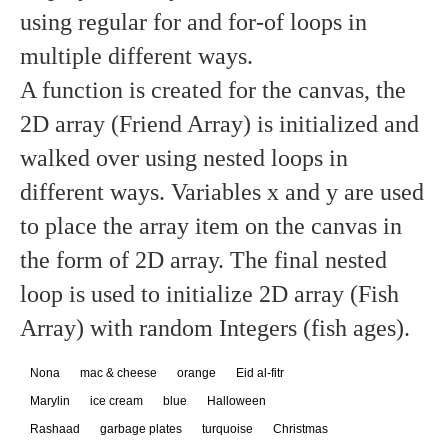
using regular for and for-of loops in
multiple different ways.
A function is created for the canvas, the
2D array (Friend Array) is initialized and
walked over using nested loops in
different ways. Variables x and y are used
to place the array item on the canvas in
the form of 2D array. The final nested
loop is used to initialize 2D array (Fish
Array) with random Integers (fish ages).