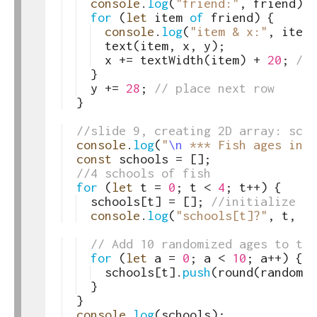
49
console
.
log
(
"friend:"
,
friend
)
;
50
for
(
let
item
of
friend
)
{
51
console
.
log
(
"item & x:"
,
item
,
52
text
(
item
,
x
,
y
)
;
53
x
+=
textWidth
(
item
)
+
20
;
//p
54
}
55
y
+=
28
;
// place next row 
56
}
57
58
//slide 9, creating 2D array: scho
59
console
.
log
(
"
\n
 *** Fish ages in 2
60
const
schools
=
[
]
;
61
//4 schools of fish
62
for
(
let
t
=
0
;
t
<
4
;
t
++
)
{
63
schools
[
t
]
=
[
]
;
//initialize th
64
console
.
log
(
"schools[t]?"
,
t
,
sc
65
66
// Add 10 randomized ages to the
67
for
(
let
a
=
0
;
a
<
10
;
a
++
)
{
68
schools
[
t
]
.
push
(
round
(
random
(
1
69
}
70
}
71
console
.
log
(
schools
)
;