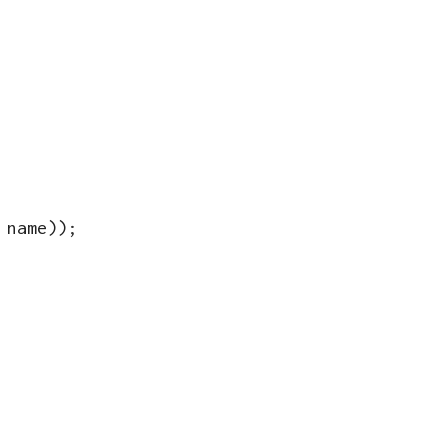
name
))
;