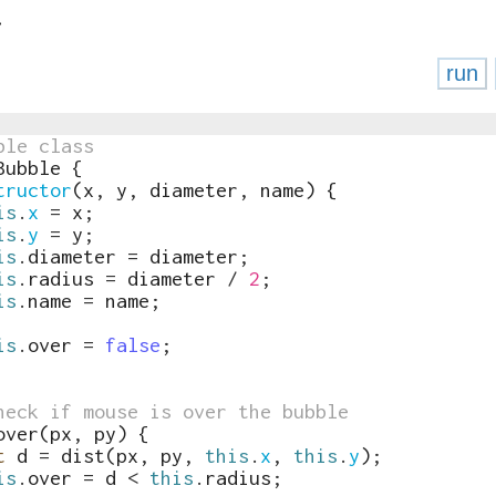
run
ble class
Bubble
{
tructor
(
x
,
y
,
diameter
,
name
)
{
is
.
x
=
x
;
is
.
y
=
y
;
is
.
diameter
=
diameter
;
is
.
radius
=
diameter
/
2
;
is
.
name
=
name
;
is
.
over
=
false
;
heck if mouse is over the bubble
over
(
px
,
py
)
{
t
d
=
dist
(
px
,
py
,
this
.
x
,
this
.
y
)
;
is
.
over
=
d
<
this
.
radius
;