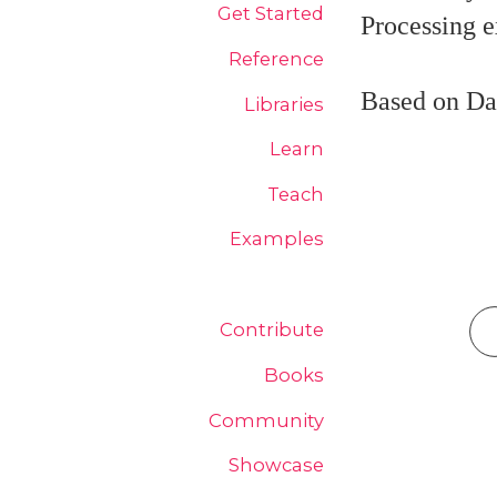
Get Started
Processing 
Reference
Based on Da
Libraries
Learn
Teach
Examples
Contribute
Books
Community
Showcase