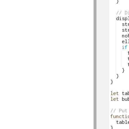
18
}
19
20
// D
21
disp
22
st
23
st
24
no
25
el
26
if
27
28
29
30
}
31
}
32
}
33
34
let
ta
35
let
bu
36
37
// Put
38
functi
39
tabl
40
}