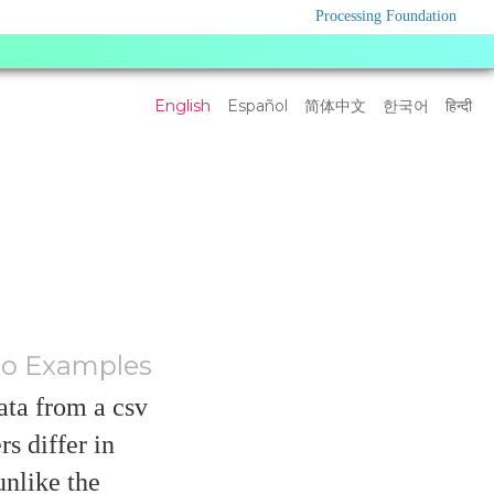
Processing Foundation
Language
English
Español
简体中文
한국어
हिन्दी
Settings
to Examples
ata from a csv
s differ in
unlike the