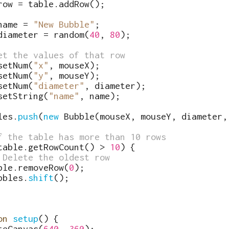
row
=
table
.
addRow
(
)
;
name
=
"New Bubble"
;
diameter
=
random
(
40
,
80
)
;
et the values of that row
setNum
(
"x"
,
mouseX
)
;
setNum
(
"y"
,
mouseY
)
;
setNum
(
"diameter"
,
diameter
)
;
setString
(
"name"
,
name
)
;
les
.
push
(
new
Bubble
(
mouseX
,
mouseY
,
diameter
,
f the table has more than 10 rows
table
.
getRowCount
(
)
>
10
)
{
 Delete the oldest row
ble
.
removeRow
(
0
)
;
bbles
.
shift
(
)
;
on
setup
(
)
{
teCanvas
(
640
,
360
)
;