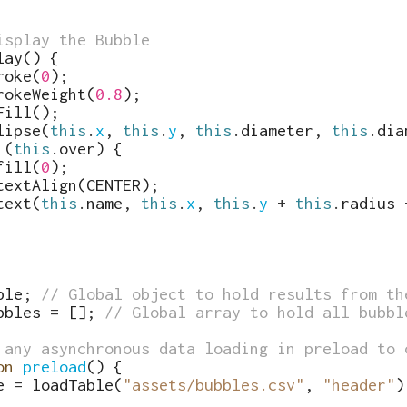
isplay the Bubble
lay
(
)
{
roke
(
0
)
;
rokeWeight
(
0.8
)
;
Fill
(
)
;
lipse
(
this
.
x
,
this
.
y
,
this
.
diameter
,
this
.
dia
(
this
.
over
)
{
fill
(
0
)
;
textAlign
(
CENTER
)
;
text
(
this
.
name
,
this
.
x
,
this
.
y
+
this
.
radius
ble
;
// Global object to hold results from th
bbles
=
[
]
;
// Global array to hold all bubbl
 any asynchronous data loading in preload to 
on
preload
(
)
{
e
=
loadTable
(
"assets/bubbles.csv"
,
"header"
)