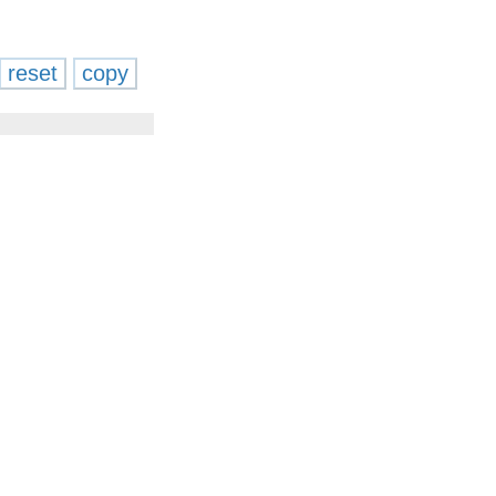
reset
copy