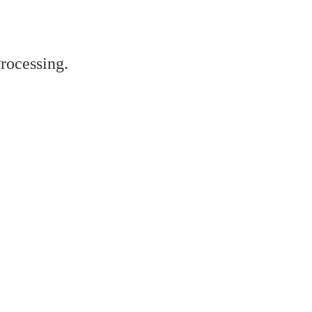
rocessing.