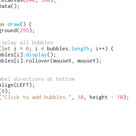
Data
(
)
;
on
draw
(
)
{
ground
(
255
)
;
isplay all bubbles
(
let
i
=
0
;
i
<
bubbles
.
length
;
i
++
)
{
bbles
[
i
]
.
display
(
)
;
bbles
[
i
]
.
rollover
(
mouseX
,
mouseY
)
;
abel directions at bottom
Align
(
LEFT
)
;
(
0
)
;
(
"Click to add bubbles."
,
10
,
height
-
10
)
;