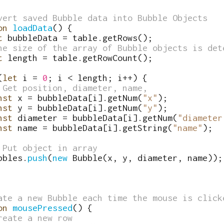
vert saved Bubble data into Bubble Objects
on
loadData
(
)
{
t
bubbleData
=
table
.
getRows
(
)
;
he size of the array of Bubble objects is det
t
length
=
table
.
getRowCount
(
)
;
(
let
i
=
0
;
i
<
length
;
i
++
)
{
 Get position, diameter, name,
nst
x
=
bubbleData
[
i
]
.
getNum
(
"x"
)
;
nst
y
=
bubbleData
[
i
]
.
getNum
(
"y"
)
;
nst
diameter
=
bubbleData
[
i
]
.
getNum
(
"diameter
nst
name
=
bubbleData
[
i
]
.
getString
(
"name"
)
;
 Put object in array
bbles
.
push
(
new
Bubble
(
x
,
y
,
diameter
,
name
))
;
ate a new Bubble each time the mouse is click
on
mousePressed
(
)
{
reate a new row