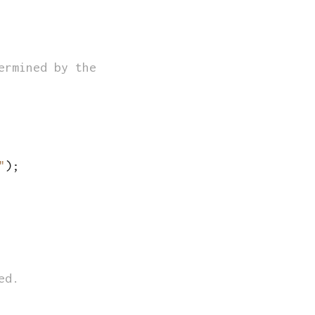
ermined by the total number of rows in the CS
"
)
;
ed.