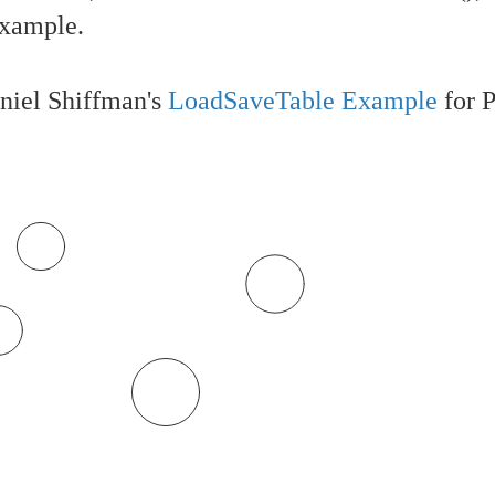
example.
niel Shiffman's
LoadSaveTable Example
for P