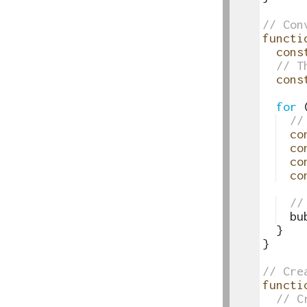
41
42
// Con
43
functi
44
cons
45
// T
46
cons
47
48
for
49
//
50
co
51
co
52
co
53
co
54
55
//
56
bu
57
}
58
}
59
60
// Cre
61
functi
62
// C