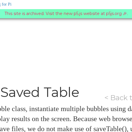
 for Pi
This site is archived. Visit the new p5.js website at p5js.org 🎉.
Saved Table
< Back 
ble class, instantiate multiple bubbles using d
splay results on the screen. Because web browser
ave files, we do not make use of saveTable(), 