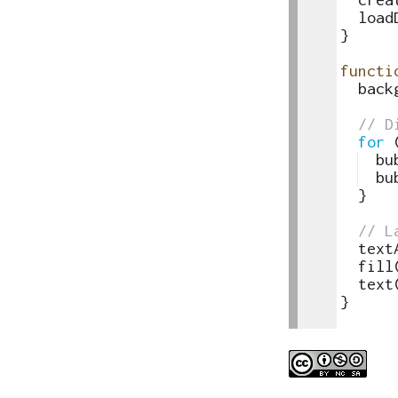
86
load
87
}
88
89
functi
90
back
91
92
// D
93
for
94
bu
95
bu
96
}
97
98
// L
99
text
100
fill
101
text
102
}
103