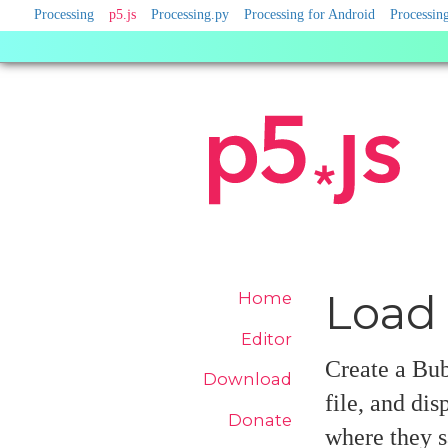
Processing
Processing
p5.js
Processing.py
Processing for Android
Processing
Sister
Sites
Site
Load 
Home
Navigation
Editor
Create a Bub
Download
file, and di
Donate
where they s