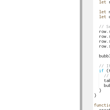
63
let
64
65
let
66
let
67
68
// S
69
row
.
70
row
.
71
row
.
72
row
.
73
74
bubb
75
76
// I
77
if
(
78
//
79
ta
80
bu
81
}
82
}
83
84
functi
85
crea