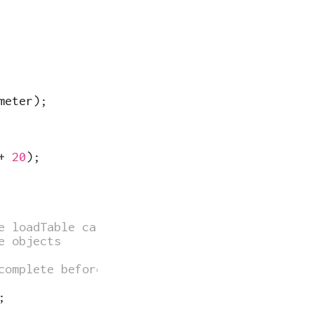
meter
)
;
+
20
)
;
e loadTable call
e objects
complete before "setup" is run
;