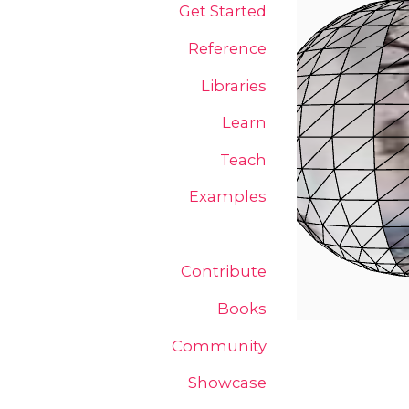
Get Started
Reference
Libraries
Learn
Teach
Examples
Contribute
Books
Community
Showcase