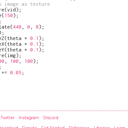
s image as texture
re
(
vid
)
;
e
(
150
)
;
;
late
(
440
,
0
,
0
)
;
)
;
eZ
(
theta
*
0.1
)
;
eX
(
theta
*
0.1
)
;
eY
(
theta
*
0.1
)
;
re
(
img
)
;
00
,
100
,
100
)
;
;
+=
0.05
;
Twitter
Instagram
Discord
Download
Donate
Get Started
Reference
Libraries
Learn