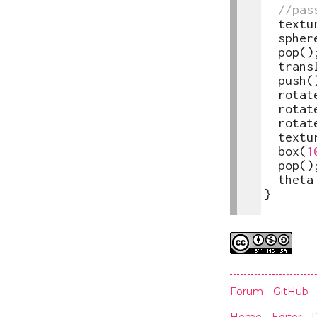
23
//pas
24
textu
25
spher
26
pop
(
)
27
trans
28
push
(
29
rotat
30
rotat
31
rotat
32
textu
33
box
(
1
34
pop
(
)
35
theta
36
}
37
Credits
Forum
GitHub
Home
Editor