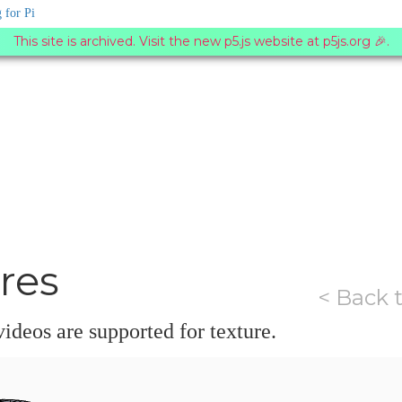
 for Pi
This site is archived. Visit the new p5.js website at p5js.org 🎉.
res
< Back 
ideos are supported for texture.