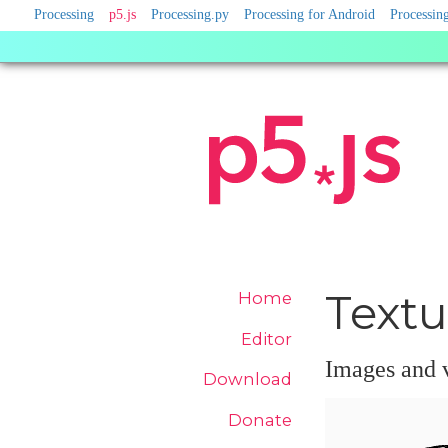
Processing
Processing
p5.js
Processing.py
Processing for Android
Processing
Sister
Sites
Site
Textu
Home
Navigation
Editor
Images and v
Download
Donate