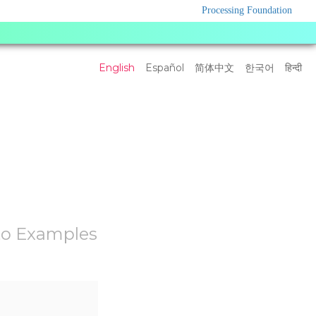
Processing Foundation
Language
English
Español
简体中文
한국어
हिन्दी
Settings
to Examples