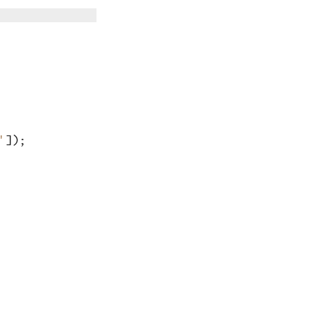
'
])
;