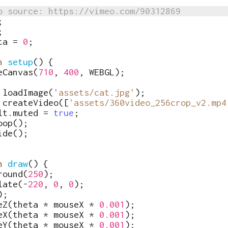
o source: https://vimeo.com/90312869
;
;
ta
=
0
;
n
setup
(
)
{
eCanvas
(
710
,
400
,
WEBGL
)
;
loadImage
(
'assets/cat.jpg'
)
;
createVideo
([
'assets/360video_256crop_v2.mp4
lt
.
muted
=
true
;
oop
(
)
;
ide
(
)
;
n
draw
(
)
{
round
(
250
)
;
late
(
-
220
,
0
,
0
)
;
)
;
eZ
(
theta
*
mouseX
*
0.001
)
;
eX
(
theta
*
mouseX
*
0.001
)
;
eY
(
theta
*
mouseX
*
0.001
)
;