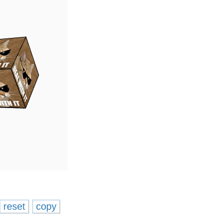
reset
copy